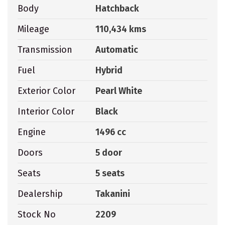
Body
Hatchback
Mileage
110,434 kms
Transmission
Automatic
Fuel
Hybrid
Exterior Color
Pearl White
Interior Color
Black
Engine
1496 cc
Doors
5 door
Seats
5 seats
Dealership
Takanini
Stock No
2209