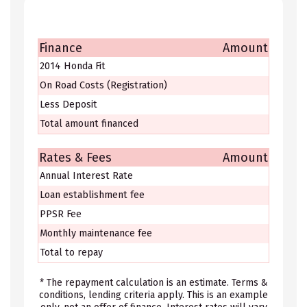
Finance
Amount
2014 Honda Fit
On Road Costs (Registration)
Less Deposit
Total amount financed
Rates & Fees
Amount
Annual Interest Rate
Loan establishment fee
PPSR Fee
Monthly maintenance fee
Total to repay
* The repayment calculation is an estimate. Terms &
conditions, lending criteria apply. This is an example