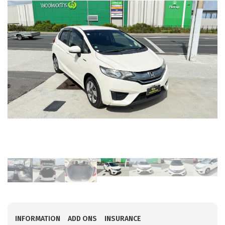
INFORMATION
ADD ONS
INSURANCE