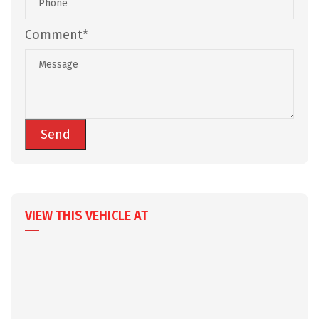
Comment*
VIEW THIS VEHICLE AT