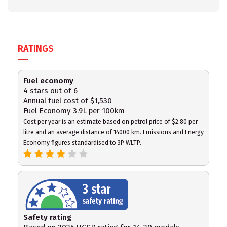
RATINGS
Fuel economy
4 stars out of 6
Annual fuel cost of $1,530
Fuel Economy 3.9L per 100km
Cost per year is an estimate based on petrol price of $2.80 per
litre and an average distance of 14000 km. Emissions and Energy
Economy figures standardised to 3P WLTP.
Safety rating