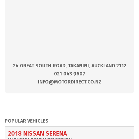
24 GREAT SOUTH ROAD, TAKANINI, AUCKLAND 2112
021 043 9607
INFO@MOTORDIRECT.CO.NZ
POPULAR VEHICLES
2018 NISSAN SERENA