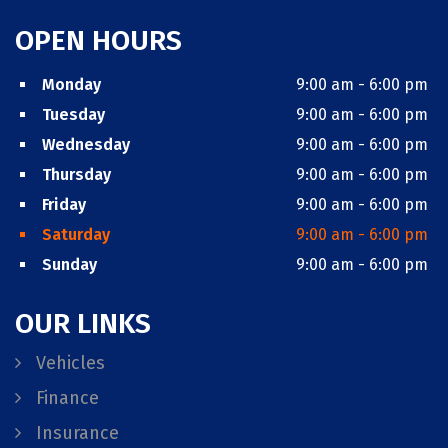
OPEN HOURS
Monday
9:00 am - 6:00 pm
Tuesday
9:00 am - 6:00 pm
Wednesday
9:00 am - 6:00 pm
Thursday
9:00 am - 6:00 pm
Friday
9:00 am - 6:00 pm
Saturday
9:00 am - 6:00 pm
Sunday
9:00 am - 6:00 pm
OUR LINKS
Vehicles
Finance
Insurance