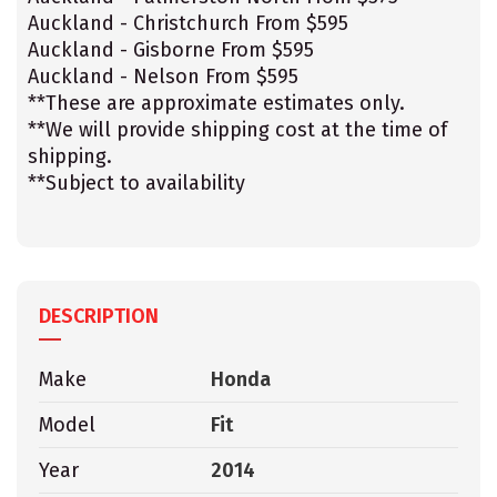
Auckland - Christchurch From $595
Auckland - Gisborne From $595
Auckland - Nelson From $595
**These are approximate estimates only.
**We will provide shipping cost at the time of
shipping.
**Subject to availability
DESCRIPTION
Make
Honda
Model
Fit
Year
2014