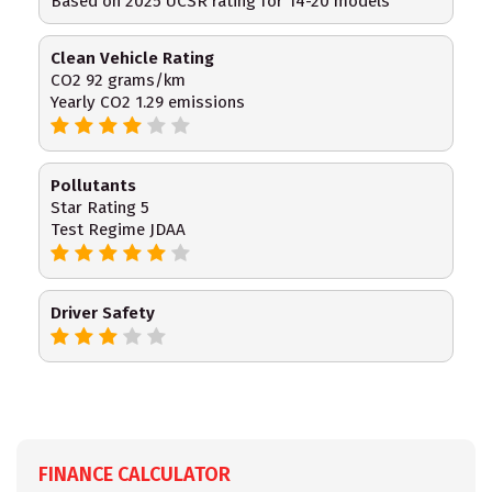
Based on 2025 UCSR rating for 14-20 models
Clean Vehicle Rating
CO2 92 grams/km
Yearly CO2 1.29 emissions
Pollutants
Star Rating 5
Test Regime JDAA
Driver Safety
FINANCE CALCULATOR