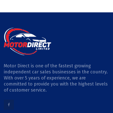
Motor Direct is one of the fastest growing
independent car sales businesses in the country.
With over 5 years of experience, we are
committed to provide you with the highest levels
of customer service.