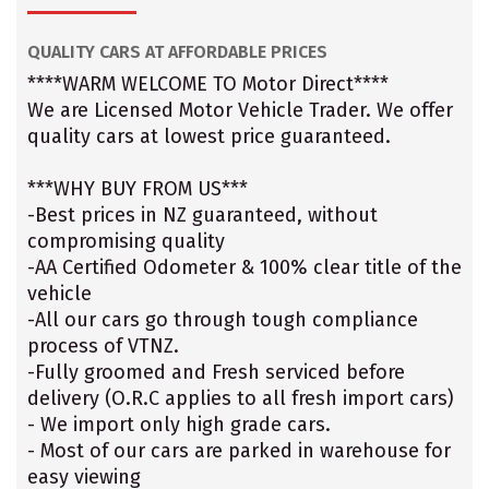
QUALITY CARS AT AFFORDABLE PRICES
****WARM WELCOME TO Motor Direct****
We are Licensed Motor Vehicle Trader. We offer
quality cars at lowest price guaranteed.
***WHY BUY FROM US***
-Best prices in NZ guaranteed, without
compromising quality
-AA Certified Odometer & 100% clear title of the
vehicle
-All our cars go through tough compliance
process of VTNZ.
-Fully groomed and Fresh serviced before
delivery (O.R.C applies to all fresh import cars)
- We import only high grade cars.
- Most of our cars are parked in warehouse for
easy viewing