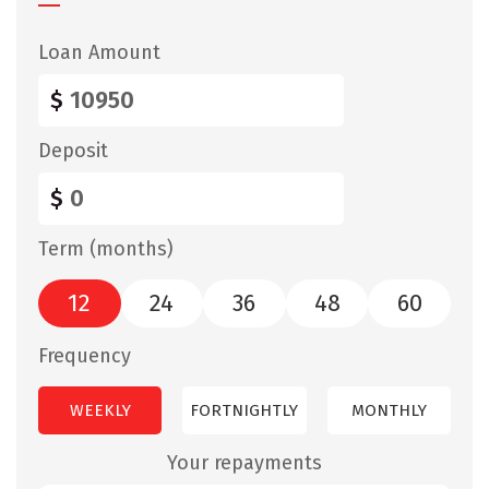
Loan Amount
$
Deposit
$
Term (months)
12
24
36
48
60
Frequency
WEEKLY
FORTNIGHTLY
MONTHLY
Your repayments