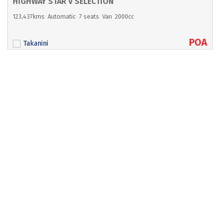
HIGHWAY STAR V SELECTION
123,437kms
Automatic
7 seats
Van
2000cc
POA
Takanini