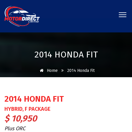
2014 HONDA FIT
Home
2014 Honda Fit
2014 HONDA FIT
HYBRID, F PACKAGE
$ 10,950
Plus ORC