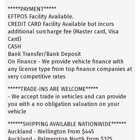
*****PAYMENT*****
EFTPOS Facility Available.
CREDIT CARD Facility Available but incurs
additional surcharge fee (Master card, Visa
Card)
CASH
Bank Transfer/Bank Deposit
On Finance - We provide vehicle finance with
any license type from top finance companies at
very competitive rates
*****TRADE-INS ARE WELCOME*****
- We accept trade in vehicles and can provide
you with a no obligation valuation on your
vehicle
******SHIPPING AVAILABLE NATIONWIDE******
Auckland - Wellington From $445
Auckland - Palmerston North From $375