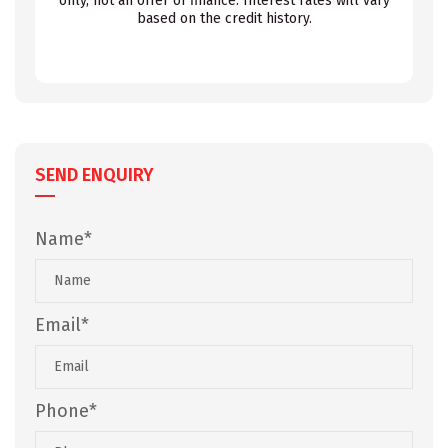
only, not an offer of finance. Interest rates will vary
based on the credit history.
SEND ENQUIRY
Name*
Email*
Phone*