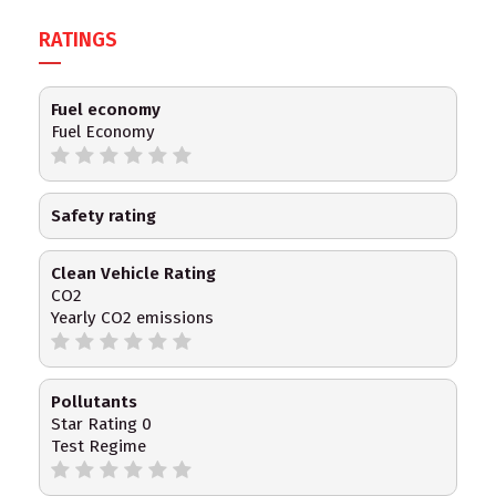
RATINGS
Fuel economy
Fuel Economy
Safety rating
Clean Vehicle Rating
CO2
Yearly CO2 emissions
Pollutants
Star Rating 0
Test Regime