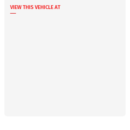
VIEW THIS VEHICLE AT