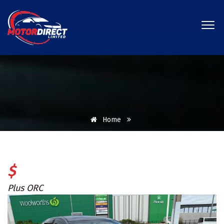
Home
$
Plus ORC