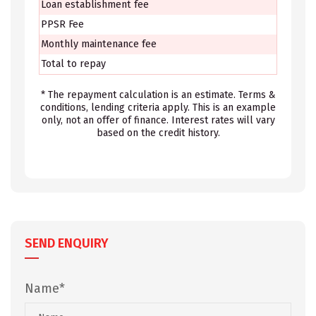
Loan establishment fee
PPSR Fee
Monthly maintenance fee
Total to repay
* The repayment calculation is an estimate. Terms &
conditions, lending criteria apply. This is an example
only, not an offer of finance. Interest rates will vary
based on the credit history.
SEND ENQUIRY
Name*