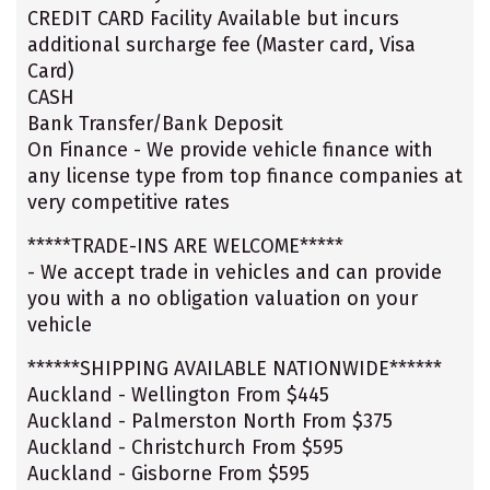
CREDIT CARD Facility Available but incurs
additional surcharge fee (Master card, Visa
Card)
CASH
Bank Transfer/Bank Deposit
On Finance - We provide vehicle finance with
any license type from top finance companies at
very competitive rates
*****TRADE-INS ARE WELCOME*****
- We accept trade in vehicles and can provide
you with a no obligation valuation on your
vehicle
******SHIPPING AVAILABLE NATIONWIDE******
Auckland - Wellington From $445
Auckland - Palmerston North From $375
Auckland - Christchurch From $595
Auckland - Gisborne From $595