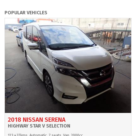
POPULAR VEHICLES
2018 NISSAN SERENA
HIGHWAY STAR V SELECTION
123,437kms
Automatic
7 seats
Van
2000cc