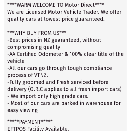
****WARM WELCOME TO Motor Direct****
We are Licensed Motor Vehicle Trader. We offer
quality cars at lowest price guaranteed.
***WHY BUY FROM US***
-Best prices in NZ guaranteed, without
compromising quality
-AA Certified Odometer & 100% clear title of the
vehicle
-All our cars go through tough compliance
process of VTNZ.
-Fully groomed and Fresh serviced before
delivery (O.R.C applies to all fresh import cars)
- We import only high grade cars.
- Most of our cars are parked in warehouse for
easy viewing
*****PAYMENT*****
EFTPOS Facility Available.