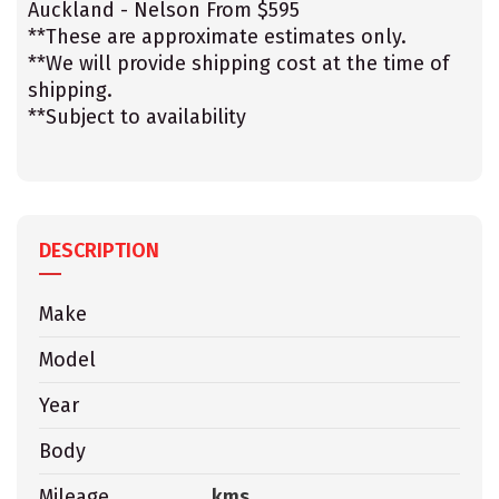
Auckland - Nelson From $595
**These are approximate estimates only.
**We will provide shipping cost at the time of
shipping.
**Subject to availability
DESCRIPTION
Make
Model
Year
Body
Mileage
kms