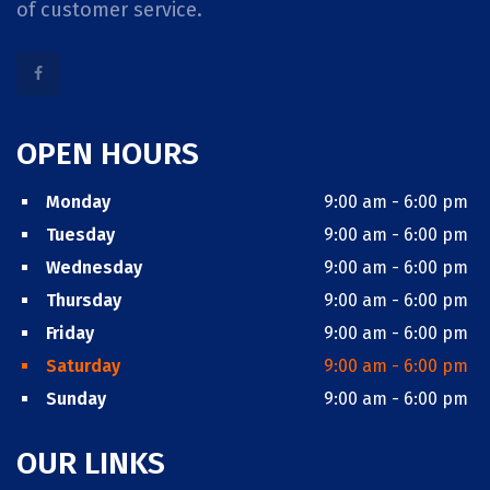
of customer service.
OPEN HOURS
Monday
9:00 am - 6:00 pm
Tuesday
9:00 am - 6:00 pm
Wednesday
9:00 am - 6:00 pm
Thursday
9:00 am - 6:00 pm
Friday
9:00 am - 6:00 pm
Saturday
9:00 am - 6:00 pm
Sunday
9:00 am - 6:00 pm
OUR LINKS