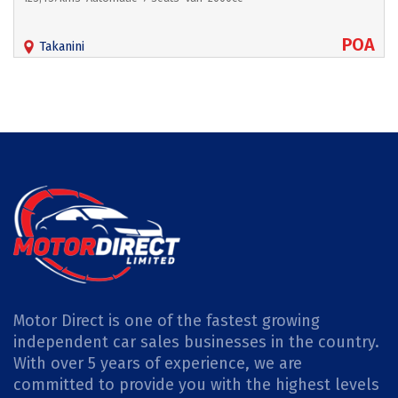
POA
Takanini
Motor Direct is one of the fastest growing
independent car sales businesses in the country.
With over 5 years of experience, we are
committed to provide you with the highest levels