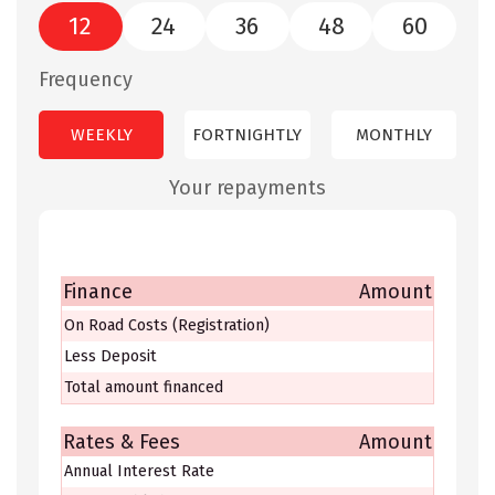
12
24
36
48
60
Frequency
WEEKLY
FORTNIGHTLY
MONTHLY
Your repayments
Finance
Amount
On Road Costs (Registration)
Less Deposit
Total amount financed
Rates & Fees
Amount
Annual Interest Rate