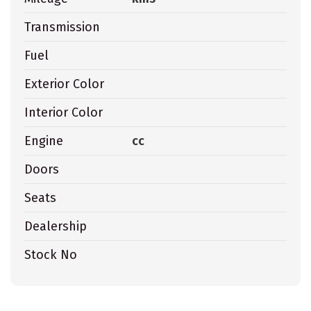
Transmission
Fuel
Exterior Color
Interior Color
Engine
cc
Doors
Seats
Dealership
Stock No