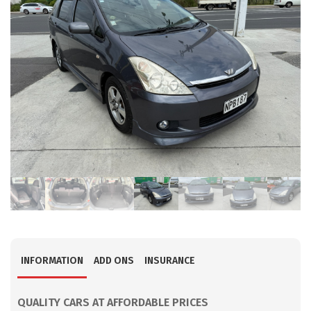
INFORMATION
ADD ONS
INSURANCE
QUALITY CARS AT AFFORDABLE PRICES