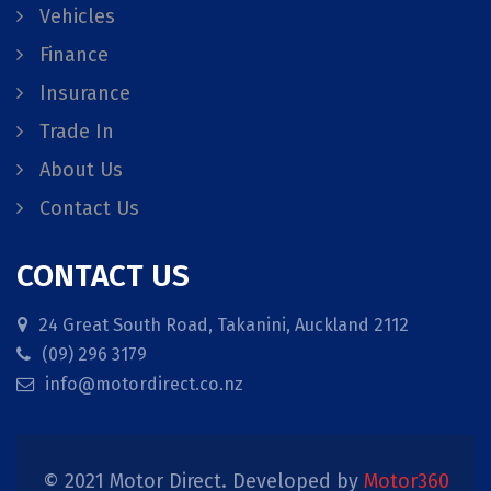
Vehicles
Finance
Insurance
Trade In
About Us
Contact Us
CONTACT US
24 Great South Road, Takanini, Auckland 2112
(09) 296 3179
info@motordirect.co.nz
© 2021 Motor Direct. Developed by
Motor360