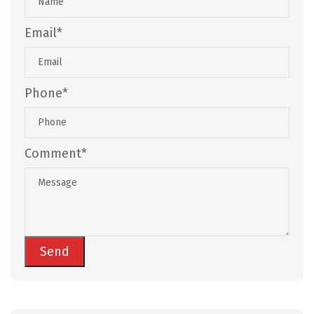
Email*
Phone*
Comment*