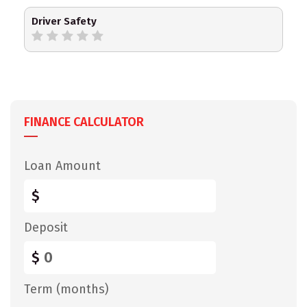
Driver Safety
FINANCE CALCULATOR
Loan Amount
$
Deposit
$
Term (months)