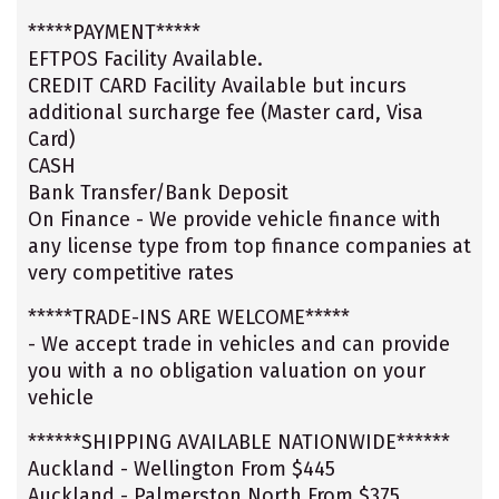
*****PAYMENT*****
EFTPOS Facility Available.
CREDIT CARD Facility Available but incurs
additional surcharge fee (Master card, Visa
Card)
CASH
Bank Transfer/Bank Deposit
On Finance - We provide vehicle finance with
any license type from top finance companies at
very competitive rates
*****TRADE-INS ARE WELCOME*****
- We accept trade in vehicles and can provide
you with a no obligation valuation on your
vehicle
******SHIPPING AVAILABLE NATIONWIDE******
Auckland - Wellington From $445
Auckland - Palmerston North From $375