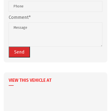
Comment*
VIEW THIS VEHICLE AT