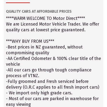
QUALITY CARS AT AFFORDABLE PRICES
****WARM WELCOME TO Motor Direct****
We are Licensed Motor Vehicle Trader. We offer
quality cars at lowest price guaranteed.
***WHY BUY FROM US***
-Best prices in NZ guaranteed, without
compromising quality
-AA Certified Odometer & 100% clear title of the
vehicle
-All our cars go through tough compliance
process of VTNZ.
-Fully groomed and Fresh serviced before
delivery (O.R.C applies to all fresh import cars)
- We import only high grade cars.
- Most of our cars are parked in warehouse for
easy viewing