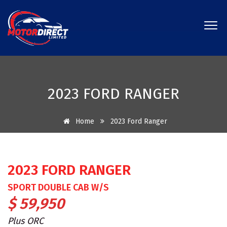
2023 FORD RANGER
Home
2023 Ford Ranger
2023 FORD RANGER
SPORT DOUBLE CAB W/S
$ 59,950
Plus ORC