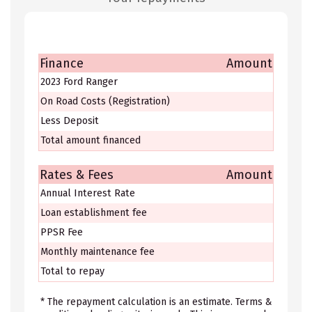
Finance
Amount
2023 Ford Ranger
On Road Costs (Registration)
Less Deposit
Total amount financed
Rates & Fees
Amount
Annual Interest Rate
Loan establishment fee
PPSR Fee
Monthly maintenance fee
Total to repay
* The repayment calculation is an estimate. Terms &