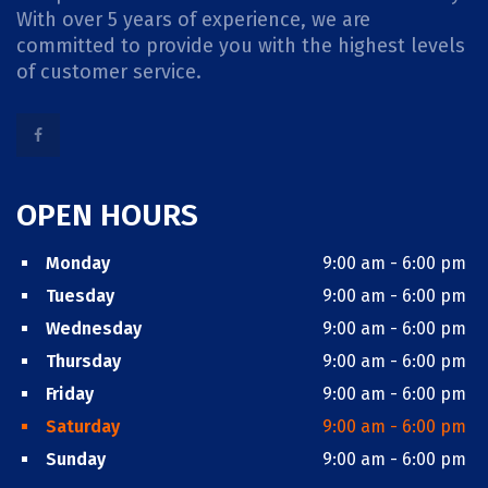
With over 5 years of experience, we are
committed to provide you with the highest levels
of customer service.
OPEN HOURS
Monday
9:00 am - 6:00 pm
Tuesday
9:00 am - 6:00 pm
Wednesday
9:00 am - 6:00 pm
Thursday
9:00 am - 6:00 pm
Friday
9:00 am - 6:00 pm
Saturday
9:00 am - 6:00 pm
Sunday
9:00 am - 6:00 pm