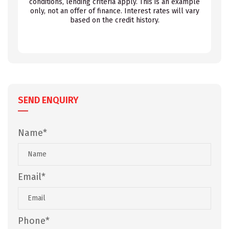
conditions, lending criteria apply. This is an example
only, not an offer of finance. Interest rates will vary
based on the credit history.
SEND ENQUIRY
Name*
Email*
Phone*