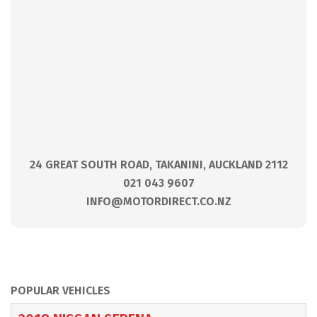
24 GREAT SOUTH ROAD, TAKANINI, AUCKLAND 2112
021 043 9607
INFO@MOTORDIRECT.CO.NZ
POPULAR VEHICLES