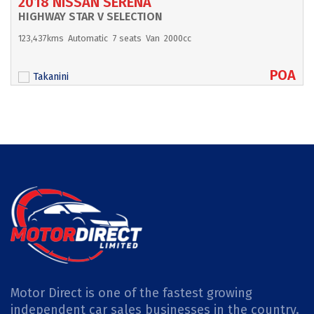
2018 NISSAN SERENA
HIGHWAY STAR V SELECTION
123,437kms
Automatic
7 seats
Van
2000cc
POA
Takanini
Motor Direct is one of the fastest growing
independent car sales businesses in the country.