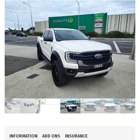
INFORMATION
ADD ONS
INSURANCE