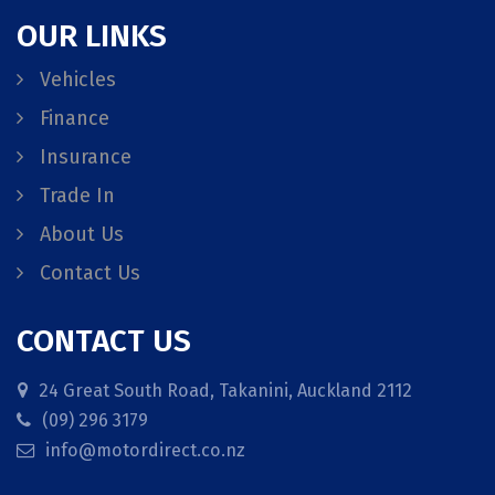
OUR LINKS
Vehicles
Finance
Insurance
Trade In
About Us
Contact Us
CONTACT US
24 Great South Road, Takanini, Auckland 2112
(09) 296 3179
info@motordirect.co.nz