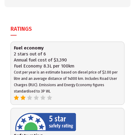
RATINGS
Fuel economy
2 stars out of 6
Annual fuel cost of $3,390
Fuel Economy 8.3L per 100km
Cost per year is an estimate based on diesel price of $2.00 per
litre and an average distance of 14000 km. Includes Road User
Charges (RUC). Emissions and Energy Economy figures
standardised to 3P WL