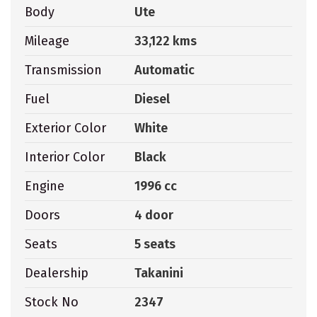
Body
Ute
Mileage
33,122 kms
Transmission
Automatic
Fuel
Diesel
Exterior Color
White
Interior Color
Black
Engine
1996 cc
Doors
4 door
Seats
5 seats
Dealership
Takanini
Stock No
2347