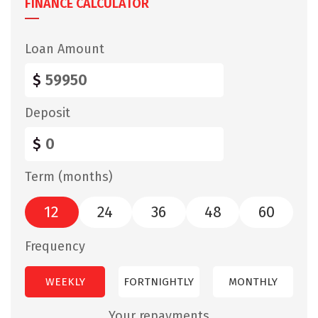
FINANCE CALCULATOR
Loan Amount
$
Deposit
$
Term (months)
12
24
36
48
60
Frequency
WEEKLY
FORTNIGHTLY
MONTHLY
Your repayments