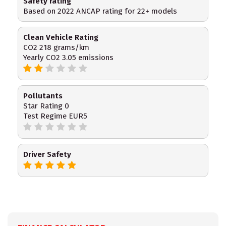
Safety rating
Based on 2022 ANCAP rating for 22+ models
Clean Vehicle Rating
CO2 218 grams/km
Yearly CO2 3.05 emissions
Pollutants
Star Rating 0
Test Regime EUR5
Driver Safety