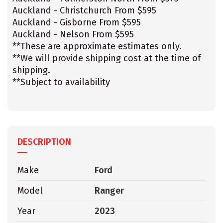
Auckland - Christchurch From $595
Auckland - Gisborne From $595
Auckland - Nelson From $595
**These are approximate estimates only.
**We will provide shipping cost at the time of
shipping.
**Subject to availability
DESCRIPTION
Make
Ford
Model
Ranger
Year
2023