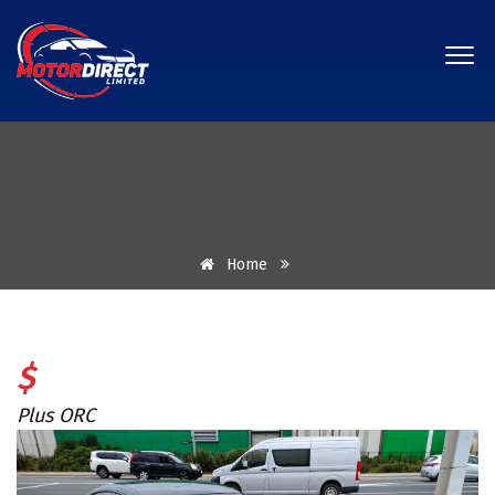
Home
$
Plus ORC