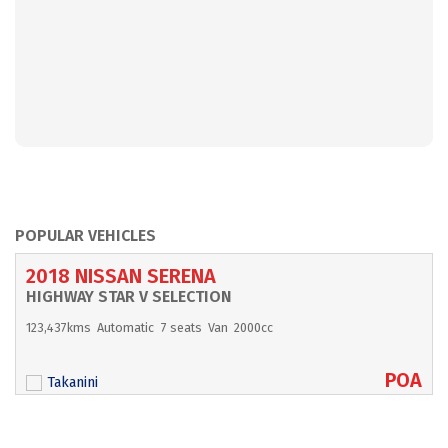
POPULAR VEHICLES
2018 NISSAN SERENA
HIGHWAY STAR V SELECTION
123,437kms
Automatic
7 seats
Van
2000cc
POA
Takanini