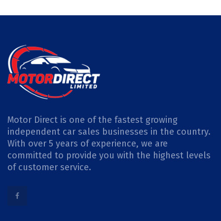
Motor Direct is one of the fastest growing
independent car sales businesses in the country.
With over 5 years of experience, we are
committed to provide you with the highest levels
of customer service.