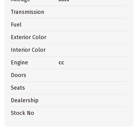
Transmission
Fuel
Exterior Color
Interior Color
Engine
cc
Doors
Seats
Dealership
Stock No