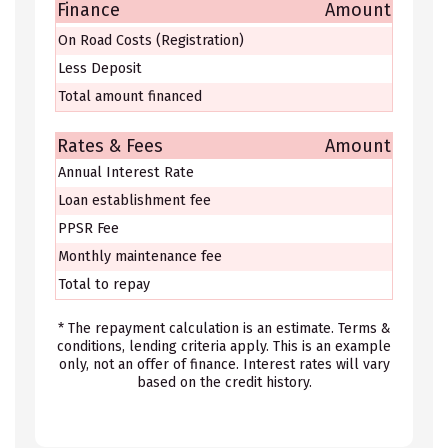
Finance
Amount
On Road Costs (Registration)
Less Deposit
Total amount financed
Rates & Fees
Amount
Annual Interest Rate
Loan establishment fee
PPSR Fee
Monthly maintenance fee
Total to repay
* The repayment calculation is an estimate. Terms &
conditions, lending criteria apply. This is an example
only, not an offer of finance. Interest rates will vary
based on the credit history.