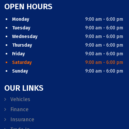
OPEN HOURS
Monday
9:00 am - 6:00 pm
Tuesday
9:00 am - 6:00 pm
Wednesday
9:00 am - 6:00 pm
Thursday
9:00 am - 6:00 pm
Friday
9:00 am - 6:00 pm
Saturday
9:00 am - 6:00 pm
Sunday
9:00 am - 6:00 pm
OUR LINKS
Vehicles
Finance
Insurance