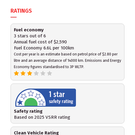
RATINGS
Fuel economy
3 stars out of 6
Annual fuel cost of $2,590
Fuel Economy 6.6L per 100km
Cost per year is an estimate based on petrol price of $2.80 per
litre and an average distance of 14000 km. Emissions and Energy
Economy figures standardised to 3P WLTP.
Safety rating
Based on 2025 VSRR rating
Clean Vehicle Rating