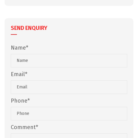
SEND ENQUIRY
Name*
Email*
Phone*
Comment*