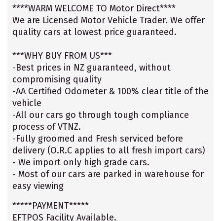
****WARM WELCOME TO Motor Direct****
We are Licensed Motor Vehicle Trader. We offer
quality cars at lowest price guaranteed.
***WHY BUY FROM US***
-Best prices in NZ guaranteed, without
compromising quality
-AA Certified Odometer & 100% clear title of the
vehicle
-All our cars go through tough compliance
process of VTNZ.
-Fully groomed and Fresh serviced before
delivery (O.R.C applies to all fresh import cars)
- We import only high grade cars.
- Most of our cars are parked in warehouse for
easy viewing
*****PAYMENT*****
EFTPOS Facility Available.