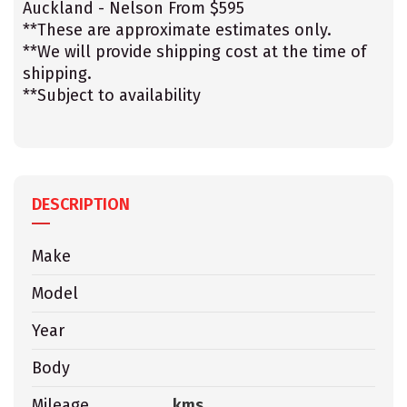
Auckland - Nelson From $595
**These are approximate estimates only.
**We will provide shipping cost at the time of
shipping.
**Subject to availability
DESCRIPTION
Make
Model
Year
Body
Mileage
kms