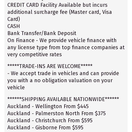
CREDIT CARD Facility Available but incurs
additional surcharge fee (Master card, Visa
Card)
CASH
Bank Transfer/Bank Deposit
On Finance - We provide vehicle finance with
any license type from top finance companies at
very competitive rates
*****TRADE-INS ARE WELCOME*****
- We accept trade in vehicles and can provide
you with a no obligation valuation on your
vehicle
******SHIPPING AVAILABLE NATIONWIDE******
Auckland - Wellington From $445
Auckland - Palmerston North From $375
Auckland - Christchurch From $595
Auckland - Gisborne From $595