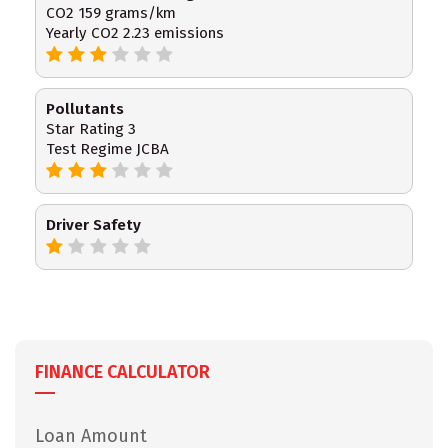
CO2 159 grams/km
Yearly CO2 2.23 emissions
Pollutants
Star Rating 3
Test Regime JCBA
Driver Safety
FINANCE CALCULATOR
Loan Amount