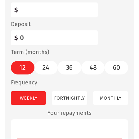
$
Deposit
$
Term (months)
12
24
36
48
60
Frequency
WEEKLY
FORTNIGHTLY
MONTHLY
Your repayments