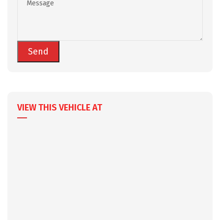
VIEW THIS VEHICLE AT