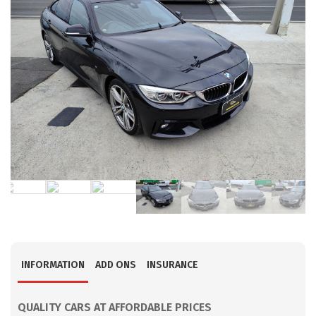
INFORMATION
ADD ONS
INSURANCE
QUALITY CARS AT AFFORDABLE PRICES